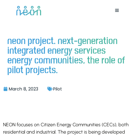
neon project. next-generation
integrated energy services
energy communities, the role of
pilot projects.
March 8, 2023
Pilot
NEON focuses on Citizen Energy Communities (CECs), both
residential and industrial. The project is being developed