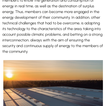
members to know the generation and consumption of
energy in real time, as well as the destination of surplus
energy. Thus, members can become more engaged in the
energy development of their community. In addition, other
technical challenges that had to be overcome, is adapting
its technology to the characteristics of the area, taking into
account possible climatic problems, and betting on a strong
interconnection; always with the aim of ensuring the
security and continuous supply of energy to the members of
the community.