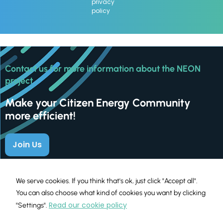
privacy
policy
Contact us for more information about the NEON
project
Make your Citizen Energy Community
more efficient!
Join Us
We serve cookies. If you think that's ok, just click "Accept all".
You can also choose what kind of cookies you want by clicking
Read our cookie policy
"Settings".