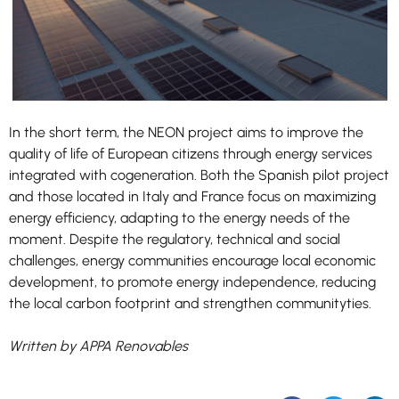
In the short term, the NEON project aims to improve the
quality of life of European citizens through energy services
integrated with cogeneration. Both the Spanish pilot project
and those located in Italy and France focus on maximizing
energy efficiency, adapting to the energy needs of the
moment. Despite the regulatory, technical and social
challenges, energy communities encourage local economic
development, to promote energy independence, reducing
the local carbon footprint and strengthen communityties.
Written by APPA Renovables