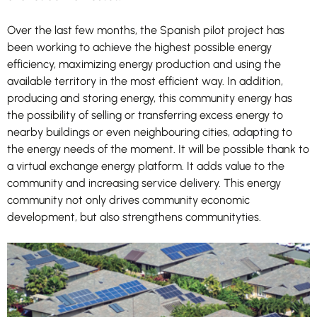
improve
the
Over the last few months, the Spanish pilot project has
website's
functionality
been working to achieve the highest possible energy
and
efficiency, maximizing energy production and using the
structure,
available territory in the most efficient way. In addition,
based on
producing and storing energy, this community energy has
how the
the possibility of selling or transferring excess energy to
website is
nearby buildings or even neighbouring cities, adapting to
used.
the energy needs of the moment. It will be possible thank to
a virtual exchange energy platform. It adds value to the
community and increasing service delivery. This energy
Experience
In order for
community not only drives community economic
our website
development, but also strengthens communityties.
to perform
as well as
possible
during your
visit. If you
refuse