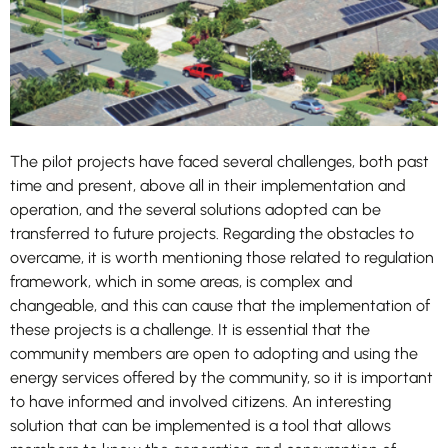
these
cookies,
some
functionality
will
disappear
from the
website.
The pilot projects have faced several challenges, both past
time and present, above all in their implementation and
operation, and the several solutions adopted can be
transferred to future projects. Regarding the obstacles to
overcame, it is worth mentioning those related to regulation
framework, which in some areas, is complex and
changeable, and this can cause that the implementation of
these projects is a challenge. It is essential that the
community members are open to adopting and using the
energy services offered by the community, so it is important
to have informed and involved citizens. An interesting
solution that can be implemented is a tool that allows