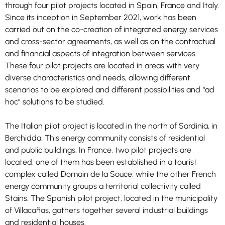
through four pilot projects located in Spain, France and Italy.
Since its inception in September 2021, work has been
carried out on the co-creation of integrated energy services
and cross-sector agreements, as well as on the contractual
and financial aspects of integration between services.
These four pilot projects are located in areas with very
diverse characteristics and needs, allowing different
scenarios to be explored and different possibilities and “ad
Necessary
These
hoc” solutions to be studied.
cookies are
not
The Italian pilot project is located in the north of Sardinia, in
optional.
They are
Berchidda. This energy community consists of residential
needed for
and public buildings. In France, two pilot projects are
the website
to function.
located, one of them has been established in a tourist
complex called Domain de la Souce, while the other French
energy community groups a territorial collectivity called
Statistics
Stains. The Spanish pilot project, located in the municipality
In order for
of Villacañas, gathers together several industrial buildings
us to
and residential houses.