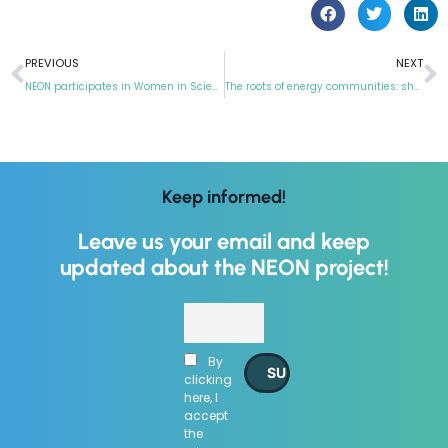
PREVIOUS
NEXT
NEON participates in Women in Science week
The roots of energy communities: sharing is all
Keep informed!
Leave us your email and keep
updated about the NEON project!
By
clicking
here, I
accept
the