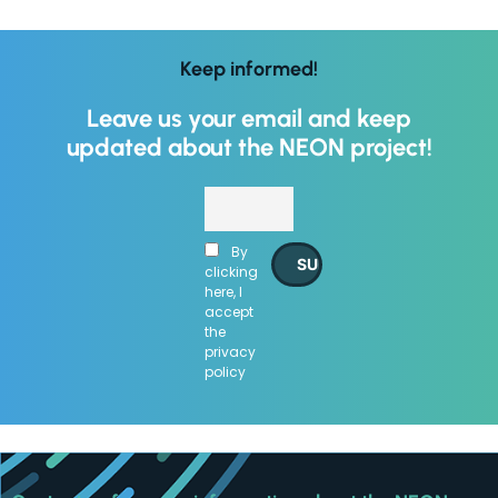
Keep informed!
Leave us your email and keep
updated about the NEON project!
By
clicking
here, I
accept
the
privacy
policy