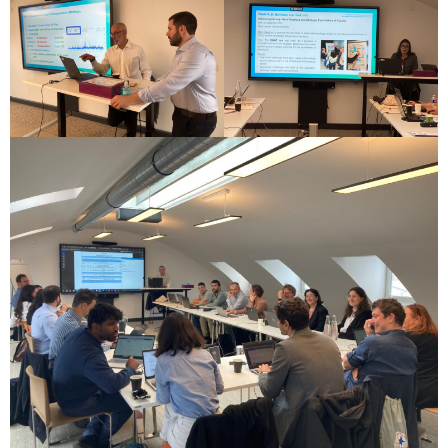
these
cookies,
some
functionality
will
disappear
from the
website.