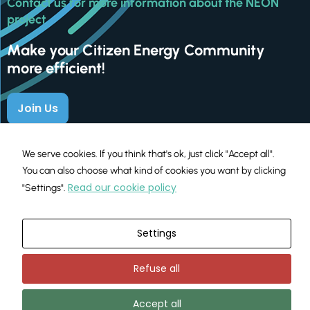
Contact us for more information about the NEON
project
Make your Citizen Energy Community
more efficient!
Join Us
We serve cookies. If you think that's ok, just click "Accept all".
You can also choose what kind of cookies you want by clicking
Read our cookie policy
"Settings".
Settings
This project has received funding from the European Union’s
H2020 programme under Grant Agreement No. 101033700
Refuse all
Terms and Conditions
Privacy Policy
Cookies Policy
|
|
Accept all