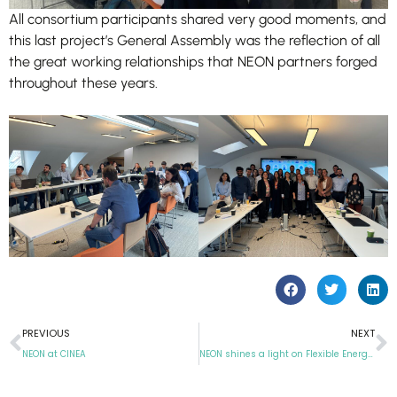
All consortium participants shared very good moments, and
this last project’s General Assembly was the reflection of all
the great working relationships that NEON partners forged
throughout these years.
PREVIOUS
NEXT
NEON at CINEA
NEON shines a light on Flexible Energy Communities at Sustainable Places 2025