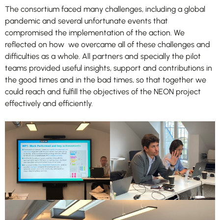
The consortium faced many challenges, including a global
pandemic and several unfortunate events that
compromised the implementation of the action. We
reflected on how we overcame all of these challenges and
difficulties as a whole. All partners and specially the pilot
teams provided useful insights, support and contributions in
the good times and in the bad times, so that together we
Necessary
could reach and fulfill the objectives of the NEON project
These
effectively and efficiently.
cookies are
not
optional.
They are
needed for
the website
to function.
Statistics
In order for
us to