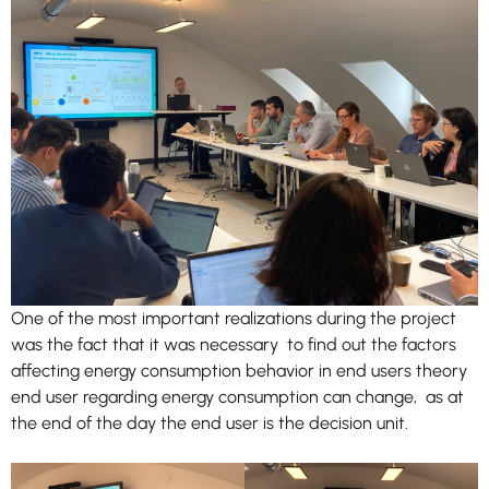
improve
the
website's
functionality
and
structure,
based on
how the
website is
used.
Experience
In order for
One of the most important realizations during the project
our website
was the fact that it was necessary to find out the factors
to perform
affecting energy consumption behavior in end users theory
as well as
end user regarding energy consumption can change, as at
possible
during your
the end of the day the end user is the decision unit.
visit. If you
refuse