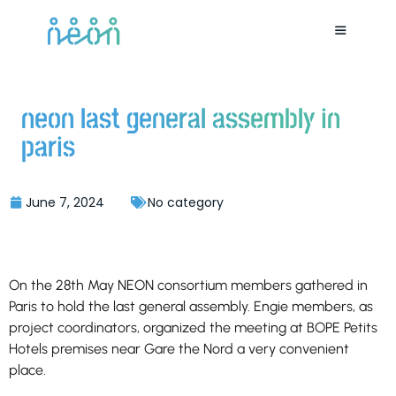
neon last general assembly in
paris
June 7, 2024
No category
On the 28th May NEON consortium members gathered in
Paris to hold the last general assembly. Engie members, as
project coordinators, organized the meeting at BOPE Petits
Hotels premises near Gare the Nord a very convenient
place.