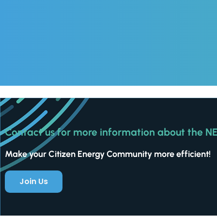
Contact us for more information about the N
Make your Citizen Energy Community more efficient!
Join Us