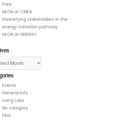
Paris
NEON at CINEA
Diversifying stakeholders in the
energy transition pathway
NEON at SINERGY
ives
gories
Events
General Info
Living Labs
No category
Pilot