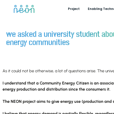
Project
Enabling Techn
we asked a university student abo
energy communities
As it could not be otherwise, a lot of questions arise. The uni
I understand that a Community Energy Citizen is an associat
energy production and distribution since the consumers it.
The NEON project aims to give energy use (production and s
I believe that energy demand is partially flexible, regardles