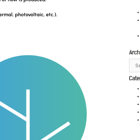
mal, photovoltaic, etc.).
Arch
Necessary
These
cookies are
not
Cate
optional.
They are
needed for
the website
to function.
Statistics
In order for
us to