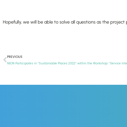
Hopefully, we will be able to solve all questions as the project 
PREVIOUS