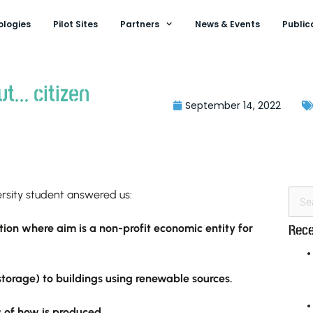
ologies
Pilot Sites
Partners
News & Events
Public
ut… citizen
September 14, 2022
versity student answered us:
ion where aim is a non-profit economic entity for
Rece
torage) to buildings using renewable sources.
s of how is produced.