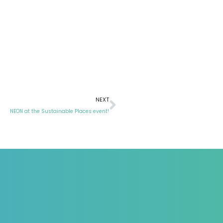
NEXT
NEON at the Sustainable Places event!