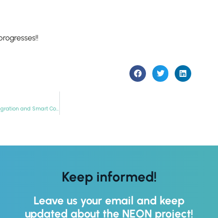
these
cookies,
some
functionality
progresses!!
will
disappear
from the
website.
NEON Participates in “Sustainable Places 2022” within the Workshop: “Service Integration and Smart Contracts”
Keep informed!
Leave us your email and keep
updated about the NEON project!