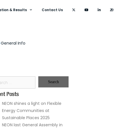
ation & Results
Contact Us
General Info
nt Posts
NEON shines a light on Flexible
Energy Communities at
Sustainable Places 2025
NEON last General Assembly in