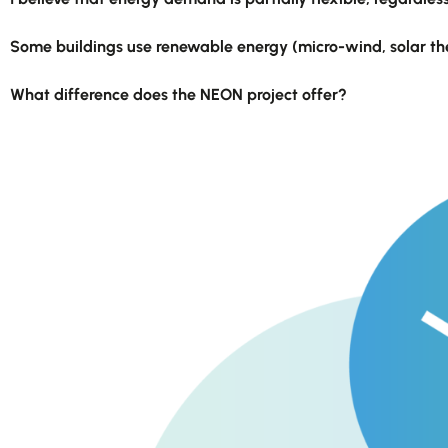
Some buildings use renewable energy (micro-wind, solar ther
What difference does the NEON project offer?