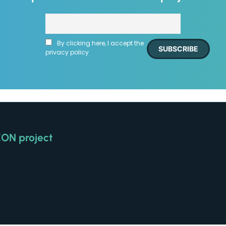
By clicking here, I accept the
privacy policy
EON project