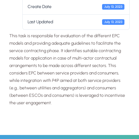
Create Date
July 13, 2023
Last Updated
July 13, 2023
This task is responsible for evaluation of the different EPC
models and providing adequate guidelines to facilitate the
service contracting phase. It identifies suitable contracting
Necessary
models for application in case of multi-actor contractual
These
arrangements to be made across different sectors. This
cookies are
not
considers EPC between service providers and consumers,
optional.
while integration with P4P aimed at both service providers
They are
(e.g., between utilities and aggregators) and consumers
needed for
the website
(between ESCOs and consumers) is leveraged to incentivise
to function.
the user engagement.
Statistics
In order for
us to