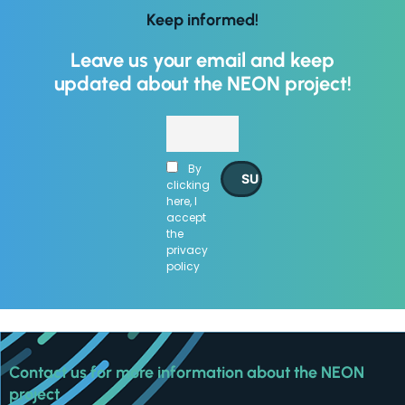
improve
Keep informed!
the
website's
Leave us your email and keep
functionality
and
updated about the NEON project!
structure,
based on
how the
website is
By
used.
clicking
here, I
accept
Experience
the
privacy
In order for
policy
our website
to perform
as well as
possible
during your
visit. If you
Contact us for more information about the NEON
refuse
project