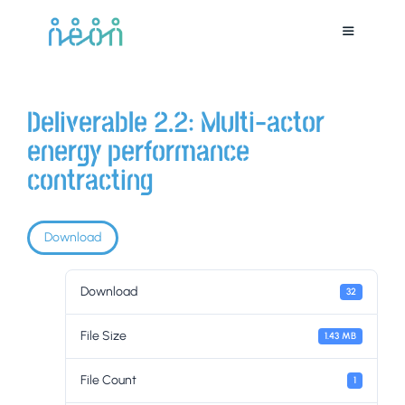
Deliverable 2.2: Multi-actor
energy performance
contracting
Download
Download
32
File Size
1.43 MB
File Count
1